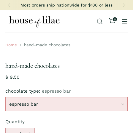
Most orders ship nationwide for $100 or less
0
Home
hand-made chocolates
hand-made chocolates
Regular
$ 9.50
price
chocolate type:
espresso bar
Quantity
Quantity