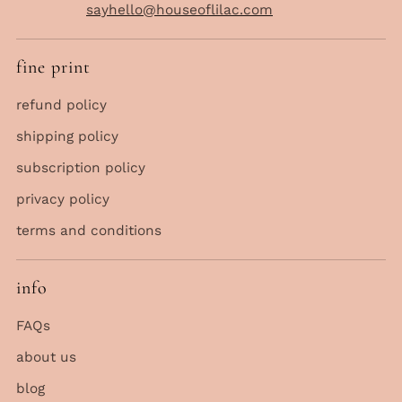
sayhello@houseoflilac.com
fine print
refund policy
shipping policy
subscription policy
privacy policy
terms and conditions
info
FAQs
about us
blog