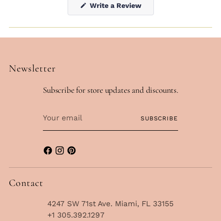
(Opens
Write a Review
in
a
new
window)
Newsletter
Subscribe for store updates and discounts.
Your
SUBSCRIBE
email
Contact
4247 SW 71st Ave. Miami, FL 33155
+1 305.392.1297