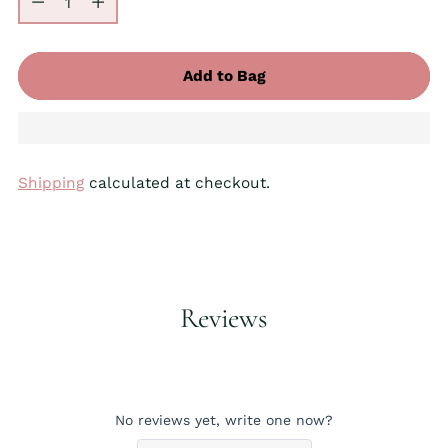
Add to Bag
Shipping
calculated at checkout.
Adding
product
to
your
Reviews
cart
No reviews yet, write one now?