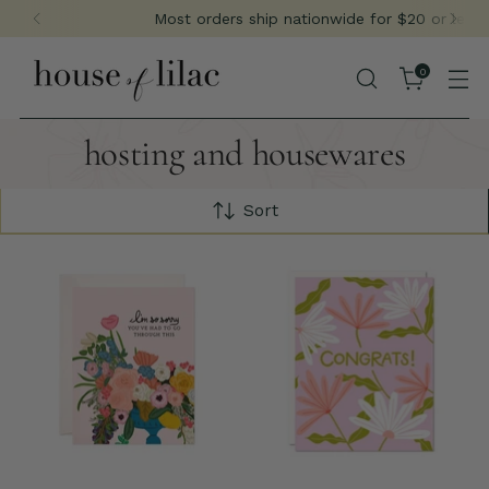
Most orders ship nationwide for $20 or less
0
hosting and housewares
Sort