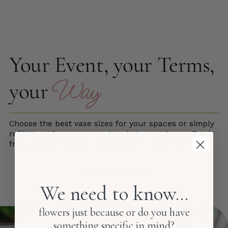
Your Event, your Terms,
Way
your
Choose the best vase sizes for your spaces or simply
refill the HOL vases you already have at home. Total
freedom, no layouts! It's a win, win for everyone.
See Small Events
We need to know...
flowers just because or do you have
something specific in mind?