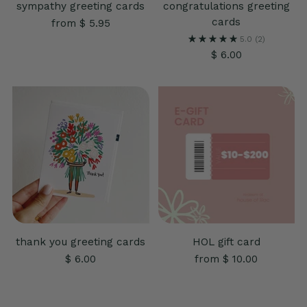
sympathy greeting cards
congratulations greeting
cards
from $ 5.95
5.0
(2)
$ 6.00
thank you greeting cards
HOL gift card
$ 6.00
from $ 10.00