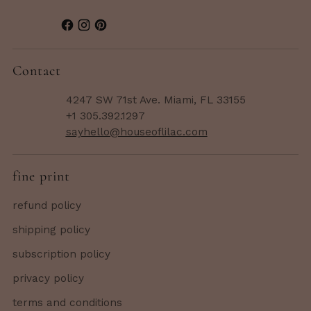
Contact
4247 SW 71st Ave. Miami, FL 33155
+1 305.392.1297
sayhello@houseoflilac.com
fine print
refund policy
shipping policy
subscription policy
privacy policy
terms and conditions