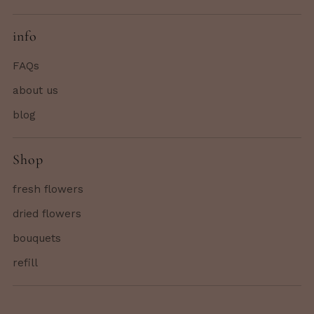
info
FAQs
about us
blog
Shop
fresh flowers
dried flowers
bouquets
refill