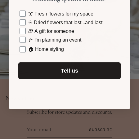
what are you shopping for today?
🌸 Fresh flowers for my space
♾️ Dried flowers that last...and last
🎁 A gift for someone
🎉 I'm planning an event
🏠 Home styling
Tell us
Newsletter
Subscribe for store updates and discounts.
Your
SUBSCRIBE
email