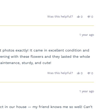
Yes,
No,
Was this helpful?
0
0
this
people
this
people
review
voted
review
voted
from
yes
from
no
Claire
Claire
D.
D.
1 year ago
was
was
helpful.
not
helpful.
photos exactly! It came in excellent condition and
vening with these flowers and they lasted the whole
aintenance, sturdy, and cute!
Yes,
No,
Was this helpful?
0
0
this
people
this
people
review
voted
review
voted
from
yes
from
no
Yasunni
Yasunni
was
was
1 year ago
helpful.
not
helpful.
rfect in our house — my friend knows me so well! Can’t