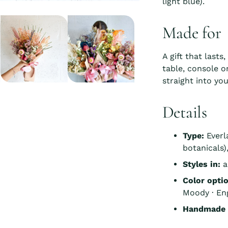
light blue).
Made for
A gift that lasts
table, console o
straight into you
Details
Type:
Everl
botanicals
Styles in:
a
Color opti
Moody · Eng
Handmade i