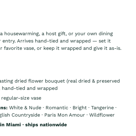
, a housewarming, a host gift, or your own dining
r entry. Arrives hand-tied and wrapped — set it
r favorite vase, or keep it wrapped and give it as-is.
asting dried flower bouquet (real dried & preserved
), hand-tied and wrapped
 regular-size vase
ons:
White & Nude · Romantic · Bright · Tangerine ·
lish Countryside · Paris Mon Amour · Wildflower
n Miami · ships nationwide