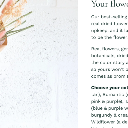
Your flow
Our best-selling
real dried flowe
upkeep, and it l
to be the flower
Real flowers, ge
botanicals, drie
the color story 
so yours won't b
comes as promis
Choose your col
tan), Romantic (s
pink & purple), 
(blue & purple w
burgundy & crea
Wildflower (a de