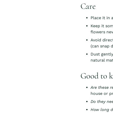
Care
Place it in
Keep it so
flowers nev
Avoid direc
(can snap d
Dust gently
natural mat
Good to 
Are these r
house or pr
Do they ne
How long d