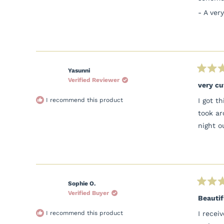
- A ver
Yasunni
Rated
Verified Reviewer
5
very cu
out
of
I recommend this product
I got t
5
stars
took ar
night o
Sophie O.
Rated
Verified Buyer
5
Beautif
out
of
I recommend this product
I recei
5