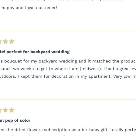
y happy and loyal customer!
te! perfect for backyard wedding
his bouquet for my backyard wedding and it matched the product 
ound two weeks to get to where I am (midwest). I had a great e
utdoors. I kept them for decoration in my apartment. Very low m
ul pop of color
ved the dried flowers subscription as a birthday gift, totally pe