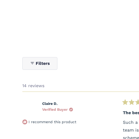
Filters
14 reviews
Claire D.
Rated
Verified Buyer
5
The bes
out
of
I recommend this product
Such a 
5
stars
team is
scheme