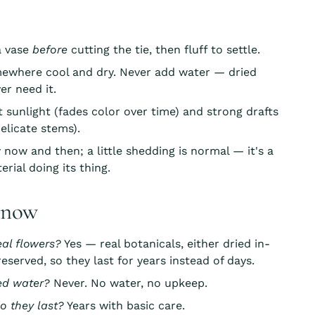
 a vase
before
cutting the tie, then fluff to settle.
mewhere cool and dry. Never add water — dried
er need it.
t sunlight (fades color over time) and strong drafts
elicate stems).
 now and then; a little shedding is normal — it's a
erial doing its thing.
know
eal flowers?
Yes — real botanicals, either dried in-
eserved, so they last for years instead of days.
ed water?
Never. No water, no upkeep.
o they last?
Years with basic care.