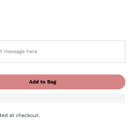
Add to Bag
ted at checkout.