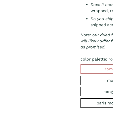
Does it co
wrapped, re
Do you shi
shipped acr
Note: our dried 
will likely diffe
as promised.
color palette:
ro
rom
mo
tang
paris m