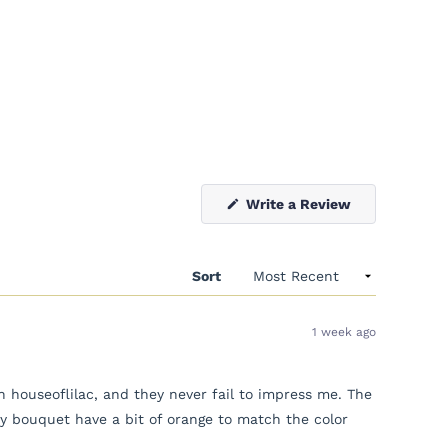
(Opens
Write a Review
in
a
new
window)
Sort
1 week ago
 houseoflilac, and they never fail to impress me. The
my bouquet have a bit of orange to match the color