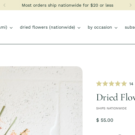
Most orders ship nationwide for $20 or less
ami)
dried flowers (nationwide)
by occasion
subs
14
Rated
5.0
Dried Flo
out
of
5
SHIPS NATIONWIDE
stars
Regular
$ 55.00
price