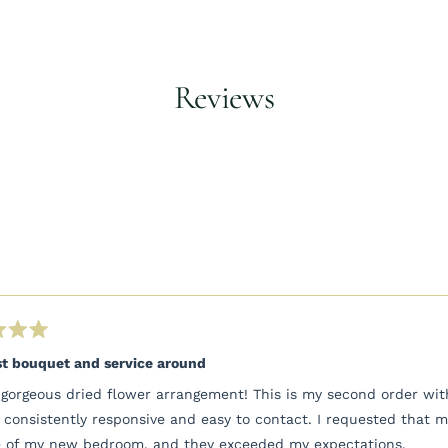
to
your
cart
Reviews
Loading...
t bouquet and service around
gorgeous dried flower arrangement! This is my second order with
 consistently responsive and easy to contact. I requested that 
 of my new bedroom, and they exceeded my expectations.