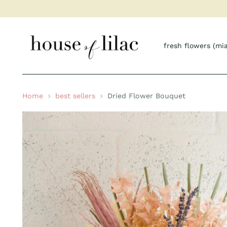
fresh flowers (mi
Home
best sellers
Dried Flower Bouquet