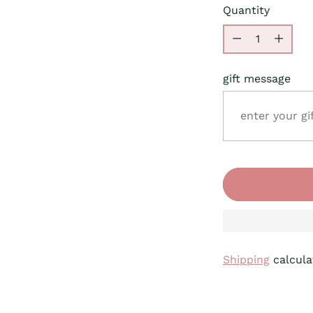
Quantity
Quantity
gift message
Shipping
calcula
Adding
product