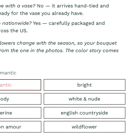
me with a vase?
No — it arrives hand-tied and
ady for the vase you already have.
p nationwide?
Yes — carefully packaged and
oss the US.
flowers change with the season, so your bouquet
r from the one in the photos. The color story comes
mantic
antic
bright
ody
white & nude
erine
english countryside
on amour
wildflower