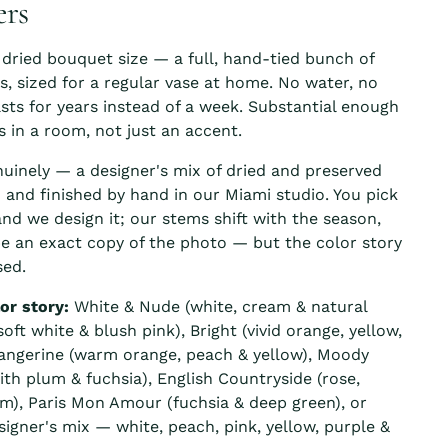
ers
 dried bouquet size — a full, hand-tied bunch of
rs, sized for a regular vase at home. No water, no
asts for years instead of a week. Substantial enough
s in a room, not just an accent.
nuinely — a designer's mix of dried and preserved
d and finished by hand in our Miami studio. You pick
and we design it; our stems shift with the season,
e an exact copy of the photo — but the color story
ed.
or story:
White & Nude (white, cream & natural
oft white & blush pink), Bright (vivid orange, yellow,
Tangerine (warm orange, peach & yellow), Moody
ith plum & fuchsia), English Countryside (rose,
m), Paris Mon Amour (fuchsia & deep green), or
signer's mix — white, peach, pink, yellow, purple &